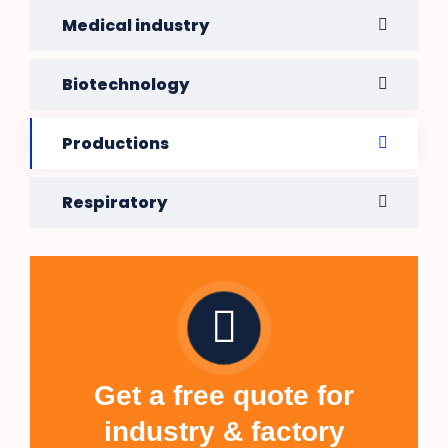
Medical industry
Biotechnology
Productions
Respiratory
Get a free quote for
industry & factory