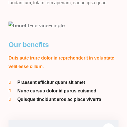
laudantium, totam rem aperiam, eaque ipsa quae.
Our benefits
Duis aute irure dolor in reprehenderit in voluptate
velit esse cillum.
Praesent efficitur quam sit amet
Nunc cursus dolor id purus euismod
Quisque tincidunt eros ac place viverra