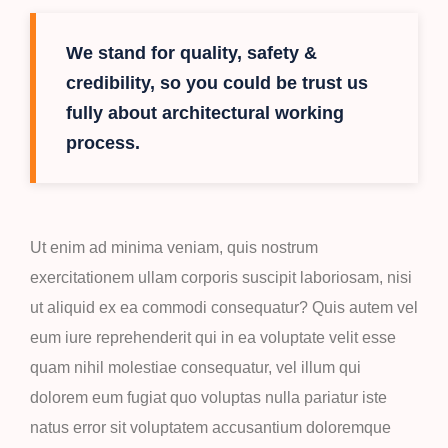
We stand for quality, safety &
credibility, so you could be trust us
fully about architectural working
process.
Ut enim ad minima veniam, quis nostrum
exercitationem ullam corporis suscipit laboriosam, nisi
ut aliquid ex ea commodi consequatur? Quis autem vel
eum iure reprehenderit qui in ea voluptate velit esse
quam nihil molestiae consequatur, vel illum qui
dolorem eum fugiat quo voluptas nulla pariatur iste
natus error sit voluptatem accusantium doloremque