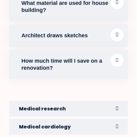
What material are used for house
building?
Architect draws sketches
How much time will I save on a
renovation?
Medical research
Medical cardiology