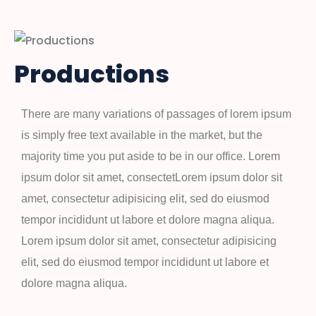
Productions
There are many variations of passages of lorem ipsum
is simply free text available in the market, but the
majority time you put aside to be in our office. Lorem
ipsum dolor sit amet, consectetLorem ipsum dolor sit
amet, consectetur adipisicing elit, sed do eiusmod
tempor incididunt ut labore et dolore magna aliqua.
Lorem ipsum dolor sit amet, consectetur adipisicing
elit, sed do eiusmod tempor incididunt ut labore et
dolore magna aliqua.