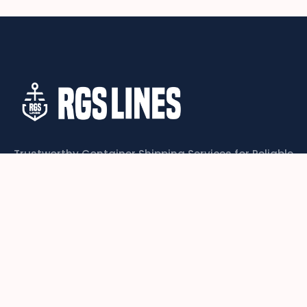
Trustworthy Container Shipping Services for Reliable
Global Logistics
CONTACT US
Links