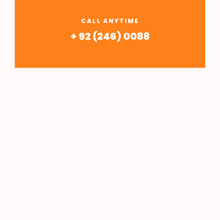
CALL ANYTIME
+ 92 (246) 0088