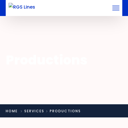
Productions
HOME
SERVICES
PRODUCTIONS