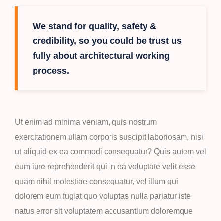
We stand for quality, safety &
credibility, so you could be trust us
fully about architectural working
process.
Ut enim ad minima veniam, quis nostrum
exercitationem ullam corporis suscipit laboriosam, nisi
ut aliquid ex ea commodi consequatur? Quis autem vel
eum iure reprehenderit qui in ea voluptate velit esse
quam nihil molestiae consequatur, vel illum qui
dolorem eum fugiat quo voluptas nulla pariatur iste
natus error sit voluptatem accusantium doloremque