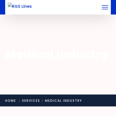
Medical Industry
HOME
SERVICES
MEDICAL INDUSTRY