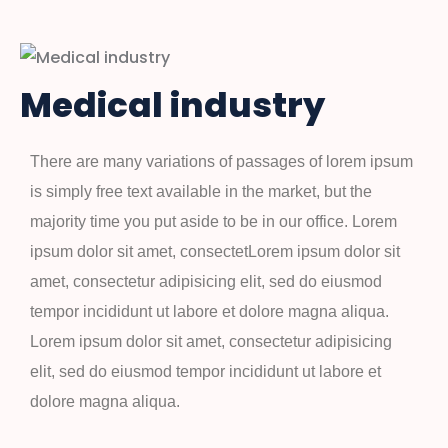
Medical industry
There are many variations of passages of lorem ipsum
is simply free text available in the market, but the
majority time you put aside to be in our office. Lorem
ipsum dolor sit amet, consectetLorem ipsum dolor sit
amet, consectetur adipisicing elit, sed do eiusmod
tempor incididunt ut labore et dolore magna aliqua.
Lorem ipsum dolor sit amet, consectetur adipisicing
elit, sed do eiusmod tempor incididunt ut labore et
dolore magna aliqua.