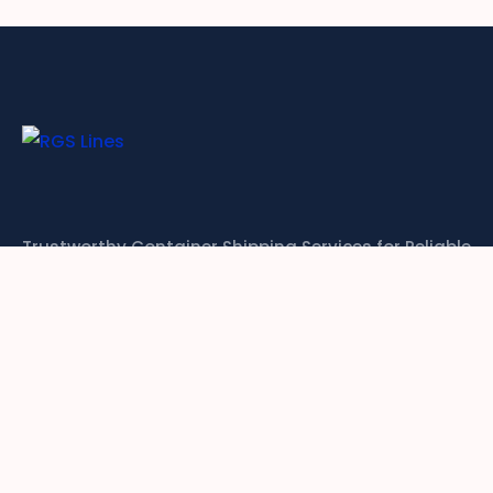
Trustworthy Container Shipping Services for Reliable
Global Logistics
CONTACT US
Links