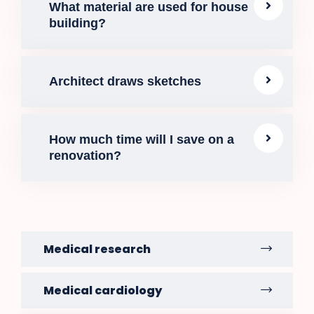
What material are used for house
building?
Architect draws sketches
How much time will I save on a
renovation?
Medical research
Medical cardiology