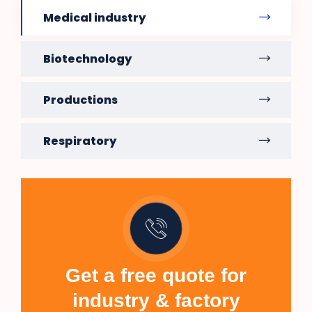
Medical industry
Biotechnology
Productions
Respiratory
Get a free quote for
industry & factory