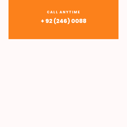
CALL ANYTIME
+ 92 (246) 0088