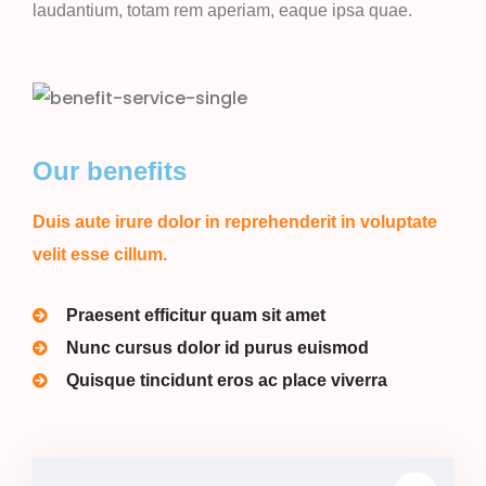
laudantium, totam rem aperiam, eaque ipsa quae.
Our benefits
Duis aute irure dolor in reprehenderit in voluptate
velit esse cillum.
Praesent efficitur quam sit amet
Nunc cursus dolor id purus euismod
Quisque tincidunt eros ac place viverra