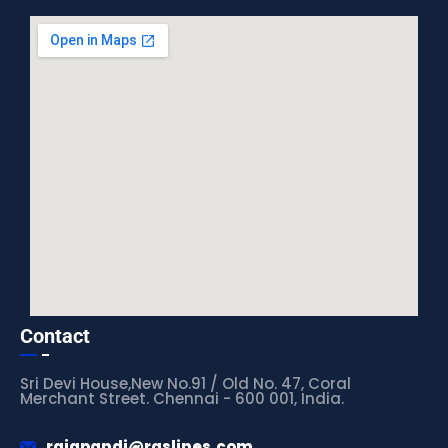
Contact
Sri Devi House,New No.91 / Old No. 47, Coral
Merchant Street. Chennai - 600 001, India.
rajapandi@rgslines.com