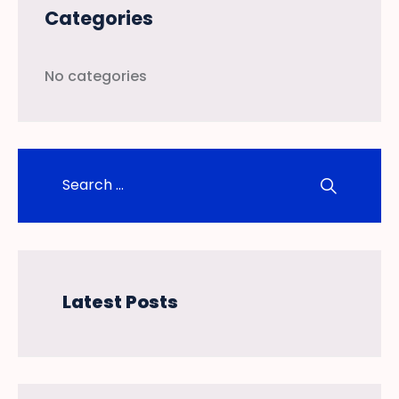
Categories
No categories
Latest Posts