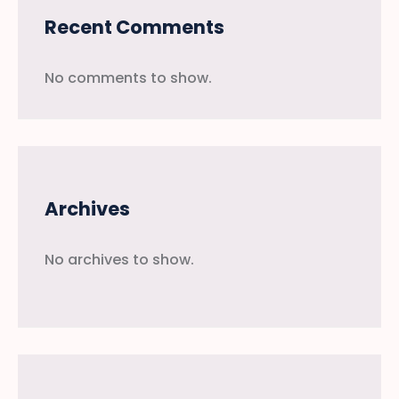
Recent Comments
No comments to show.
Archives
No archives to show.