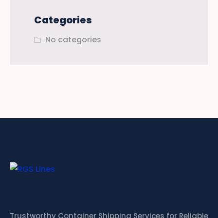
Categories
No categories
Trustworthy Container Shipping Services for Reliable