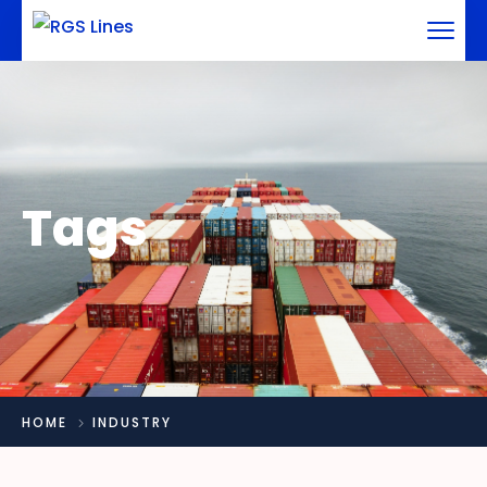
Tags
HOME
INDUSTRY