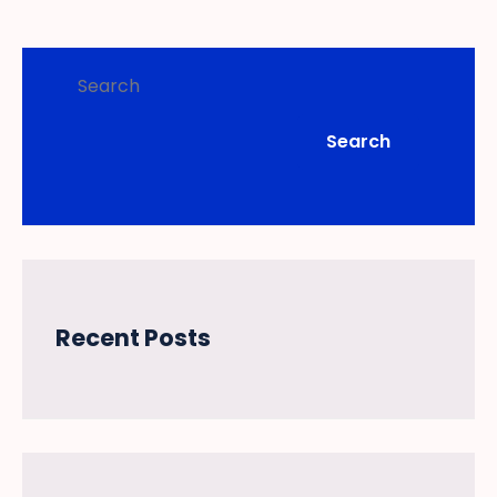
Search
Search
Recent Posts