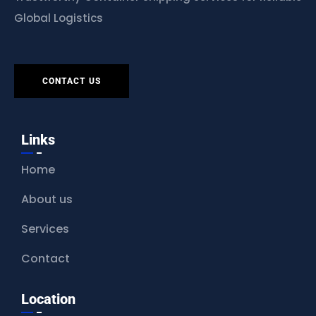
Global Logistics
CONTACT US
Links
Home
About us
Services
Contact
Location