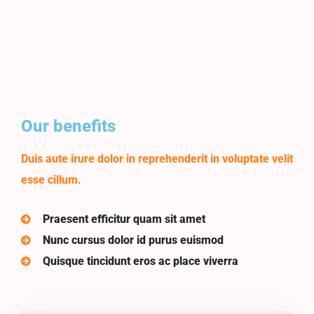
Our benefits
Duis aute irure dolor in reprehenderit in voluptate velit
esse cillum.
Praesent efficitur quam sit amet
Nunc cursus dolor id purus euismod
Quisque tincidunt eros ac place viverra