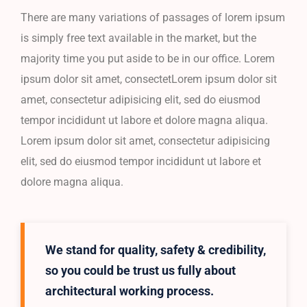
There are many variations of passages of lorem ipsum
is simply free text available in the market, but the
majority time you put aside to be in our office. Lorem
ipsum dolor sit amet, consectetLorem ipsum dolor sit
amet, consectetur adipisicing elit, sed do eiusmod
tempor incididunt ut labore et dolore magna aliqua.
Lorem ipsum dolor sit amet, consectetur adipisicing
elit, sed do eiusmod tempor incididunt ut labore et
dolore magna aliqua.
We stand for quality, safety & credibility,
so you could be trust us fully about
architectural working process.