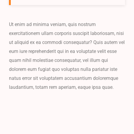
Ut enim ad minima veniam, quis nostrum
exercitationem ullam corporis suscipit laboriosam, nisi
ut aliquid ex ea commodi consequatur? Quis autem vel
eum iure reprehenderit qui in ea voluptate velit esse
quam nihil molestiae consequatur, vel illum qui
dolorem eum fugiat quo voluptas nulla pariatur iste
natus error sit voluptatem accusantium doloremque
laudantium, totam rem aperiam, eaque ipsa quae.