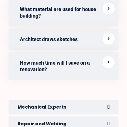
What material are used for house
building?
Architect draws sketches
How much time will I save on a
renovation?
Mechanical Experts
Repair and Welding