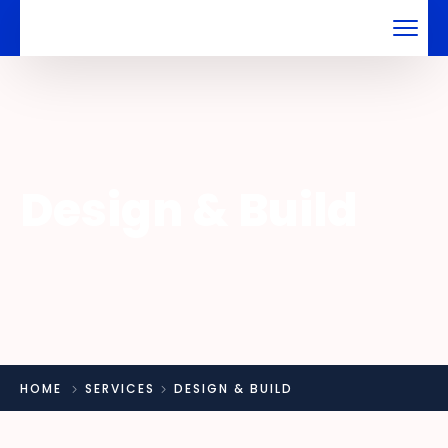
Design & Build
HOME
SERVICES
DESIGN & BUILD