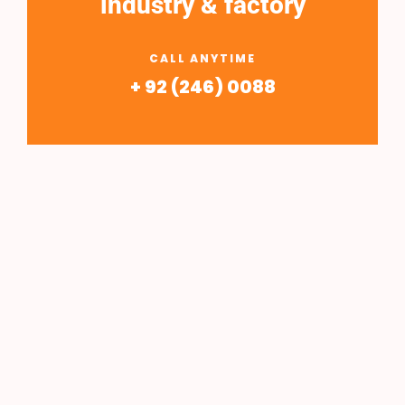
industry & factory
CALL ANYTIME
+ 92 (246) 0088