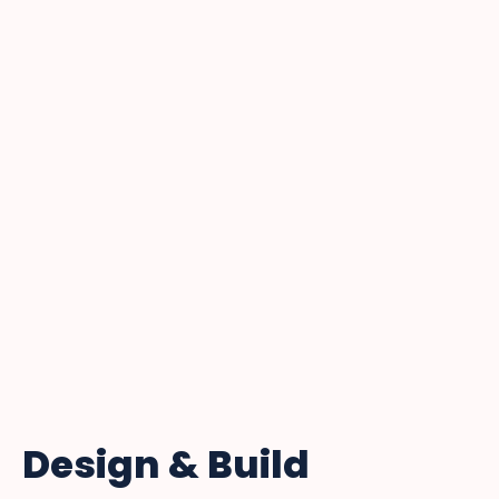
Design & Build