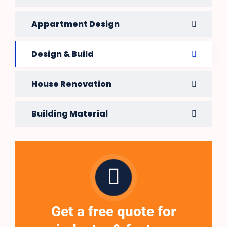
Appartment Design
Design & Build
House Renovation
Building Material
Get a free quote for