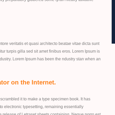
re veritatis et quasi architecto beatae vitae dicta sunt
itur turpis gilla sed sit amet finibus eros. Lorem Ipsum is
industry. Lorem Ipsum has been the ndustry stan when an
tor on the Internet.
scrambled it to make a type specimen book. It has
nto electronic typesetting, remaining essentially
e release of Letraset sheets containing. Neque porro est