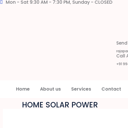
Mon - Sat 9:30 AM - 7:30 PM, Sunday - CLOSED
Send
rajapa
Call
+91 99
Home
About us
Services
Contact
HOME SOLAR POWER