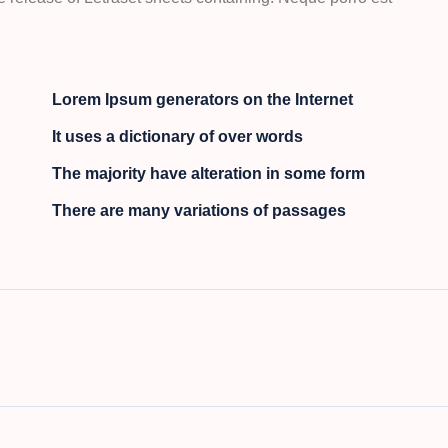
Lorem Ipsum generators on the Internet
It uses a dictionary of over words
The majority have alteration in some form
There are many variations of passages