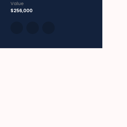
Value
$256,000