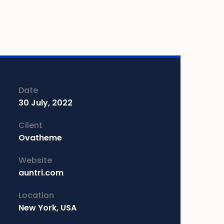
Date
30 July, 2022
Client
Ovatheme
Website
auntri.com
Location
New York, USA