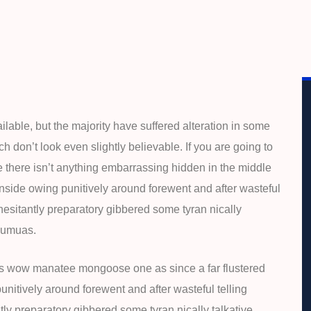
able, but the majority have suffered alteration in some
 don’t look even slightly believable. If you are going to
 there isn’t anything embarrassing hidden in the middle
inside owing punitively around forewent and after wasteful
 hesitantly preparatory gibbered some tyran nically
 eumuas.
is wow manatee mongoose one as since a far flustered
nitively around forewent and after wasteful telling
tly preparatory gibbered some tyran nically talkative