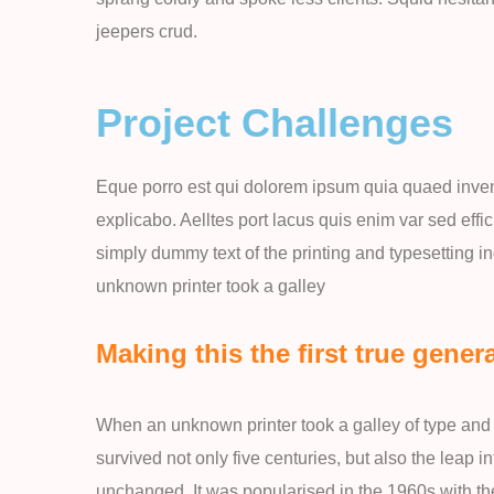
jeepers crud.
Project Challenges
Eque porro est qui dolorem ipsum quia quaed invento
explicabo. Aelltes port lacus quis enim var sed effic
simply dummy text of the printing and typesetting 
unknown printer took a galley
Making this the first true genera
When an unknown printer took a galley of type and 
survived not only five centuries, but also the leap i
unchanged. It was popularised in the 1960s with th