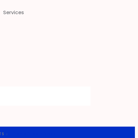
Services
TS
HOME SOLAR POWER