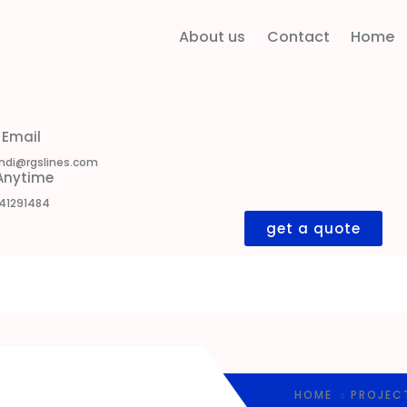
About us
Contact
Home
 Email
ndi@rgslines.com
 Anytime
41291484
get a quote
HOME
PROJEC