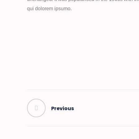
qui dolorem ipsumo.
Previous